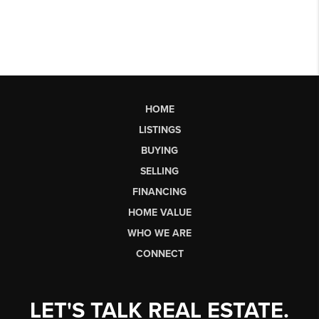
HOME
LISTINGS
BUYING
SELLING
FINANCING
HOME VALUE
WHO WE ARE
CONNECT
LET'S TALK REAL ESTATE.