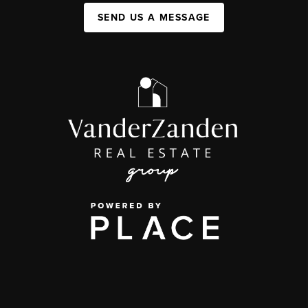
SEND US A MESSAGE