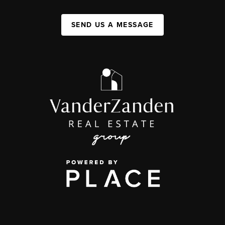
SEND US A MESSAGE