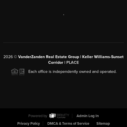
,
2026
©
VanderZanden Real Estate Group | Keller Williams-Sunset
Corridor |
PLACE
Each office is independently owned and operated.
Powered by
Admin Log In
Privacy Policy
DMCA & Terms of Service
Sitemap