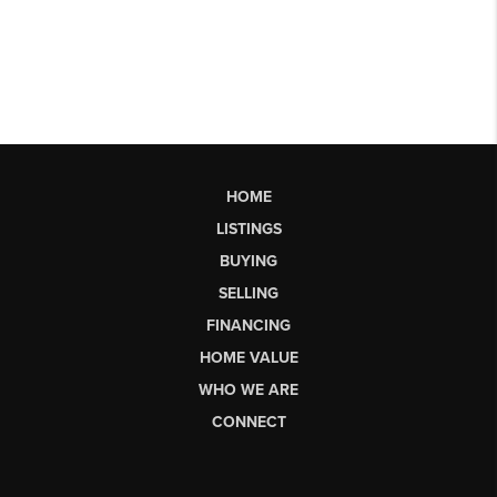
HOME
LISTINGS
BUYING
SELLING
FINANCING
HOME VALUE
WHO WE ARE
CONNECT