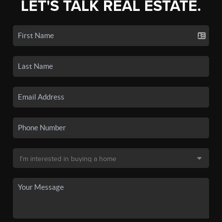
LET'S TALK REAL ESTATE.