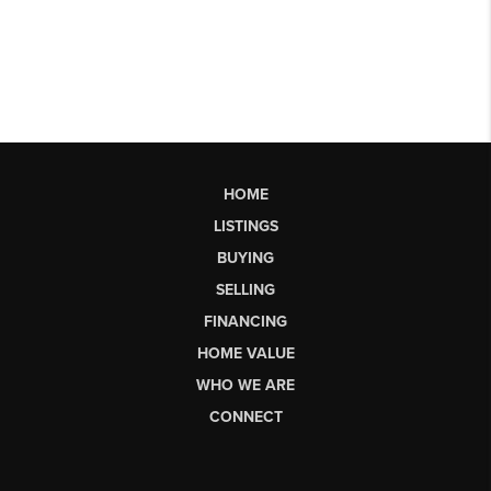
HOME
LISTINGS
BUYING
SELLING
FINANCING
HOME VALUE
WHO WE ARE
CONNECT