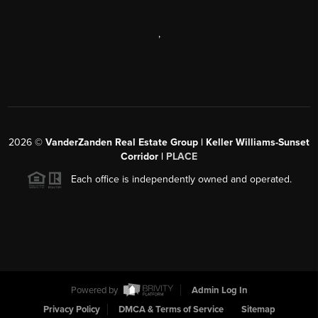
,
2026
©
VanderZanden Real Estate Group | Keller Williams-Sunset
Corridor |
PLACE
Each office is independently owned and operated.
Powered by
Admin Log In
Privacy Policy
DMCA & Terms of Service
Sitemap