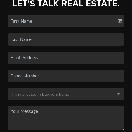
LET'S TALK REAL ESTATE.