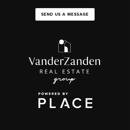
SEND US A MESSAGE