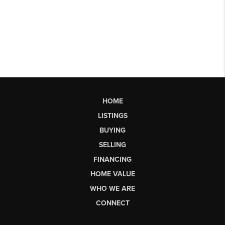
HOME
LISTINGS
BUYING
SELLING
FINANCING
HOME VALUE
WHO WE ARE
CONNECT