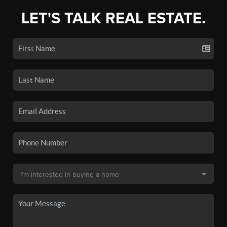
LET'S TALK REAL ESTATE.