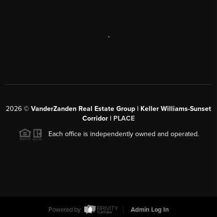
,
2026
©
VanderZanden Real Estate Group | Keller Williams-Sunset
Corridor |
PLACE
Each office is independently owned and operated.
Powered by
Admin Log In