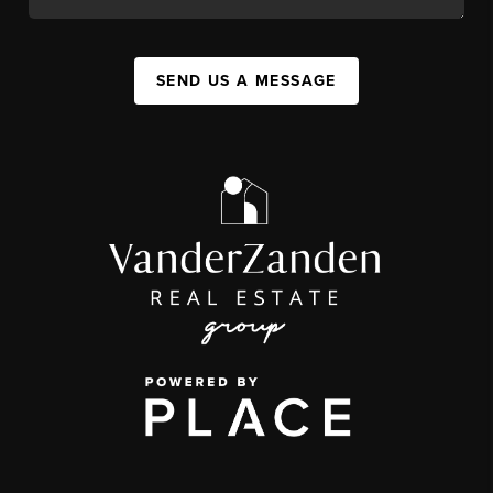
SEND US A MESSAGE