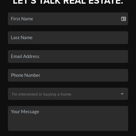
LET'S TALK REAL ESTATE.