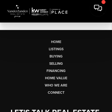
HOME
LISTINGS
BUYING
SELLING
FINANCING
HOME VALUE
WHO WE ARE
CONNECT