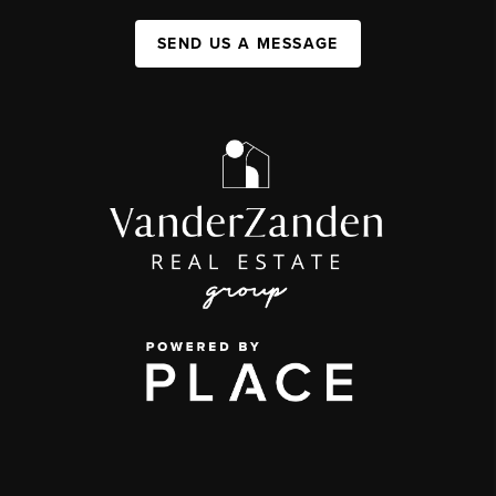
SEND US A MESSAGE