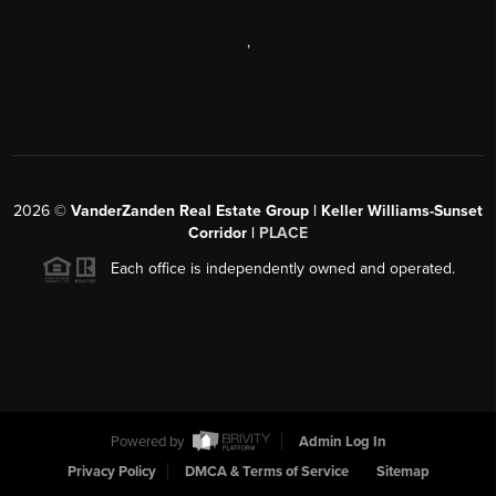
,
2026
©
VanderZanden Real Estate Group | Keller Williams-Sunset
Corridor |
PLACE
Each office is independently owned and operated.
Powered by
Admin Log In
Privacy Policy
DMCA & Terms of Service
Sitemap