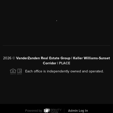
,
2026
©
VanderZanden Real Estate Group | Keller Williams-Sunset
Corridor |
PLACE
Each office is independently owned and operated.
Powered by
Admin Log In