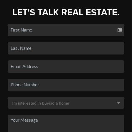
LET'S TALK REAL ESTATE.