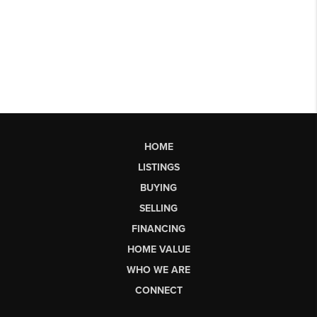
HOME
LISTINGS
BUYING
SELLING
FINANCING
HOME VALUE
WHO WE ARE
CONNECT