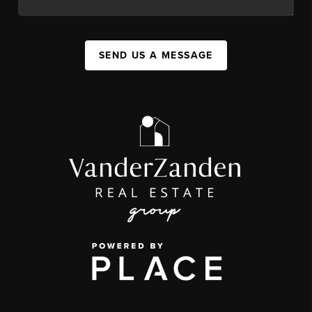
SEND US A MESSAGE