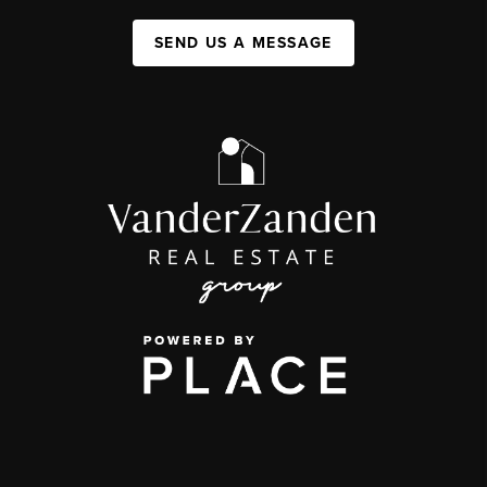
SEND US A MESSAGE