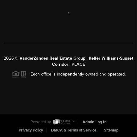
,
2026
©
VanderZanden Real Estate Group | Keller Williams-Sunset
Corridor |
PLACE
Each office is independently owned and operated.
Powered by
Admin Log In
Privacy Policy
DMCA & Terms of Service
Sitemap