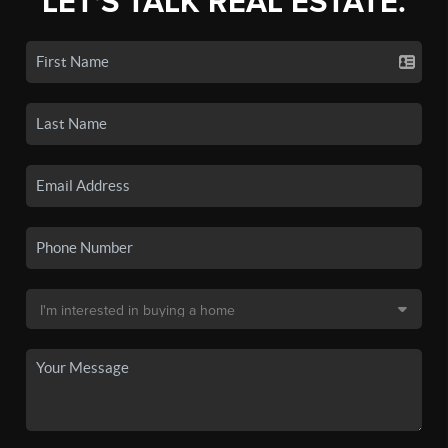
LET'S TALK REAL ESTATE.