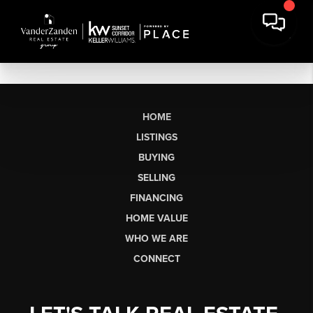
HOME
LISTINGS
BUYING
SELLING
FINANCING
HOME VALUE
WHO WE ARE
CONNECT