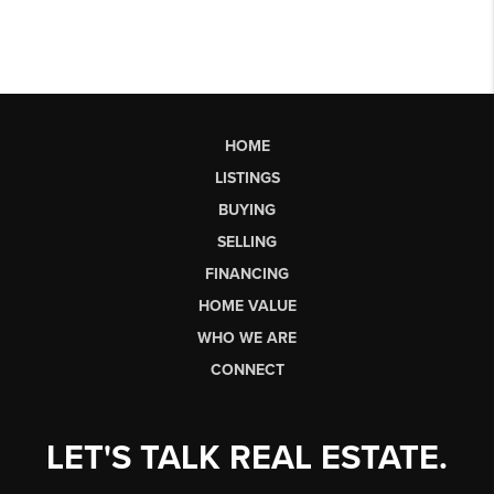
HOME
LISTINGS
BUYING
SELLING
FINANCING
HOME VALUE
WHO WE ARE
CONNECT
LET'S TALK REAL ESTATE.