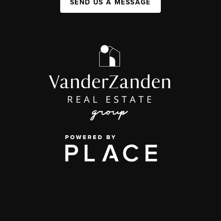
SEND US A MESSAGE