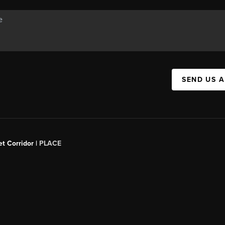
SEND US 
t Corridor |
PLACE