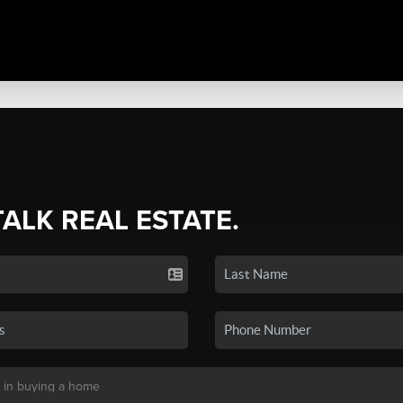
TALK REAL ESTATE.