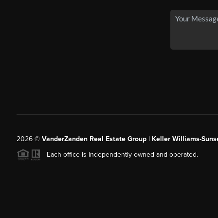
2026
©
VanderZanden Real Estate Group | Keller Williams-Sunse
Each office is independently owned and operated.