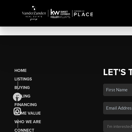
LET'S 
HOME
LISTINGS
BUYING
SELLING
FINANCING
HOME VALUE
WHO WE ARE
CONNECT