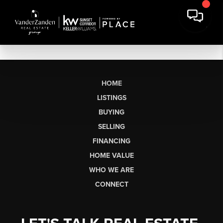
HOME
LISTINGS
BUYING
SELLING
FINANCING
HOME VALUE
WHO WE ARE
CONNECT