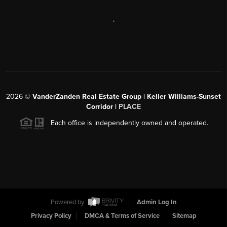
,
2026
©
VanderZanden Real Estate Group | Keller Williams-Sunset
Corridor |
PLACE
Each office is independently owned and operated.
Powered by
Admin Log In
Privacy Policy
DMCA & Terms of Service
Sitemap