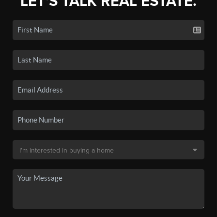
LET'S TALK REAL ESTATE.