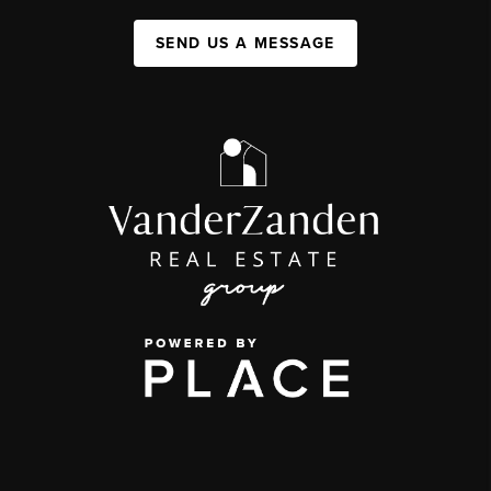
SEND US A MESSAGE