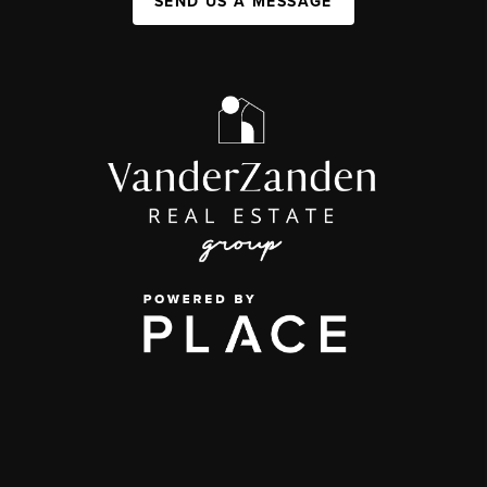
SEND US A MESSAGE
,