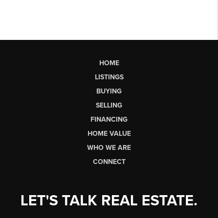
HOME
LISTINGS
BUYING
SELLING
FINANCING
HOME VALUE
WHO WE ARE
CONNECT
LET'S TALK REAL ESTATE.