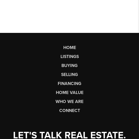
HOME
LISTINGS
BUYING
SELLING
FINANCING
HOME VALUE
WHO WE ARE
CONNECT
LET'S TALK REAL ESTATE.