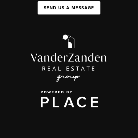
SEND US A MESSAGE