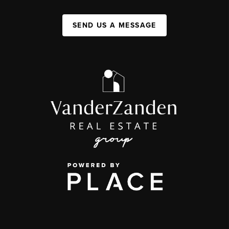
SEND US A MESSAGE