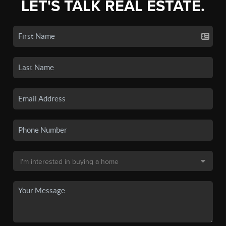
LET'S TALK REAL ESTATE.