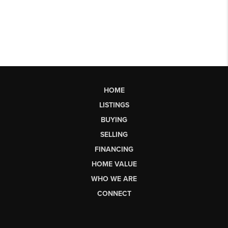
HOME
LISTINGS
BUYING
SELLING
FINANCING
HOME VALUE
WHO WE ARE
CONNECT