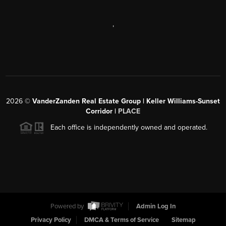
,
2026
©
VanderZanden Real Estate Group | Keller Williams-Sunset
Corridor |
PLACE
Each office is independently owned and operated.
Powered by
Admin Log In
Privacy Policy
DMCA & Terms of Service
Sitemap