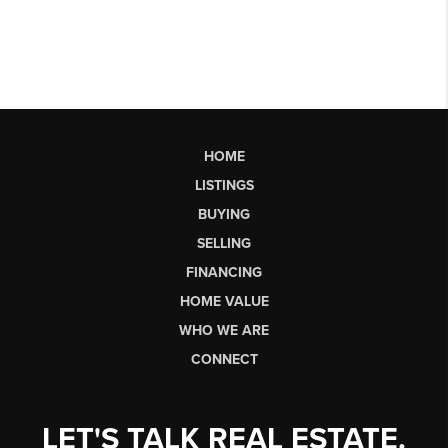
HOME
LISTINGS
BUYING
SELLING
FINANCING
HOME VALUE
WHO WE ARE
CONNECT
LET'S TALK REAL ESTATE.