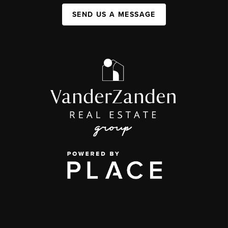
SEND US A MESSAGE