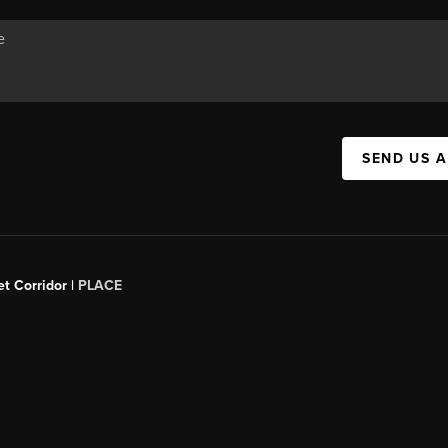
SEND US 
t Corridor |
PLACE