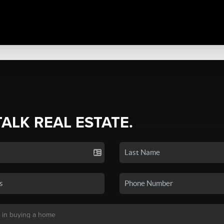
TALK REAL ESTATE.