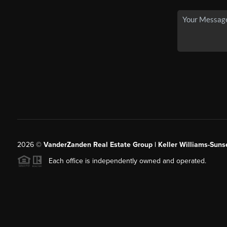
2026
©
VanderZanden Real Estate Group | Keller Williams-Sunse
Each office is independently owned and operated.