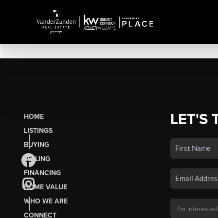
LET'S 
HOME
LISTINGS
BUYING
SELLING
FINANCING
HOME VALUE
WHO WE ARE
CONNECT