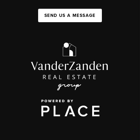
SEND US A MESSAGE