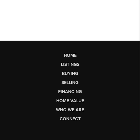
HOME
LISTINGS
BUYING
SELLING
FINANCING
HOME VALUE
WHO WE ARE
CONNECT