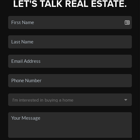
LET'S TALK REAL ESTATE.