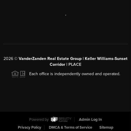
,
2026
©
VanderZanden Real Estate Group | Keller Williams-Sunset
Corridor |
PLACE
Each office is independently owned and operated.
Powered by
Admin Log In
Privacy Policy
DMCA & Terms of Service
Sitemap