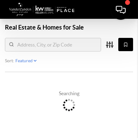
Real Estate &
Homes for Sale
Sort:
Searching