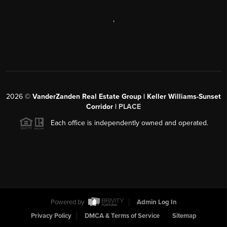
,
2026
©
VanderZanden Real Estate Group | Keller Williams-Sunset
Corridor |
PLACE
Each office is independently owned and operated.
Powered by
Admin Log In
Privacy Policy
DMCA & Terms of Service
Sitemap