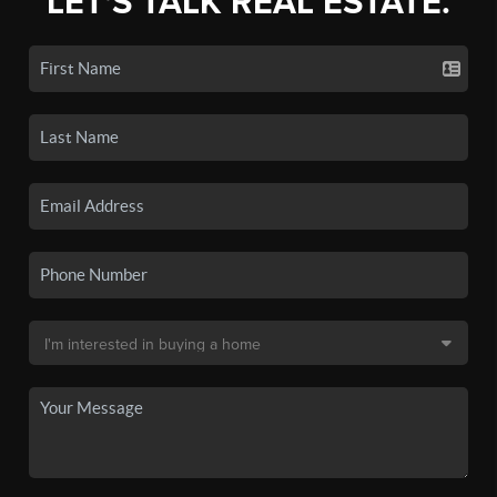
LET'S TALK REAL ESTATE.