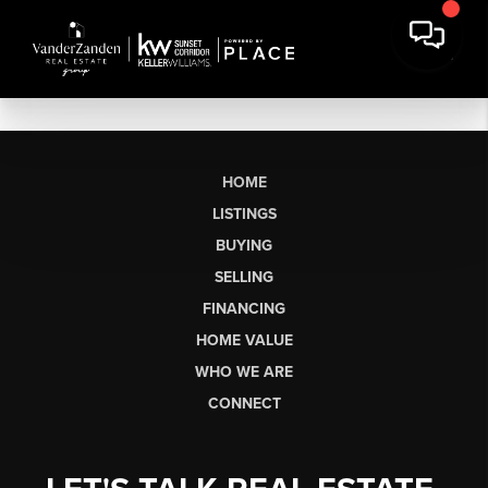
HOME
LISTINGS
BUYING
SELLING
FINANCING
HOME VALUE
WHO WE ARE
CONNECT