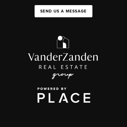
SEND US A MESSAGE