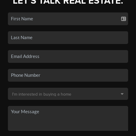
LET'S TALK REAL ESTATE.