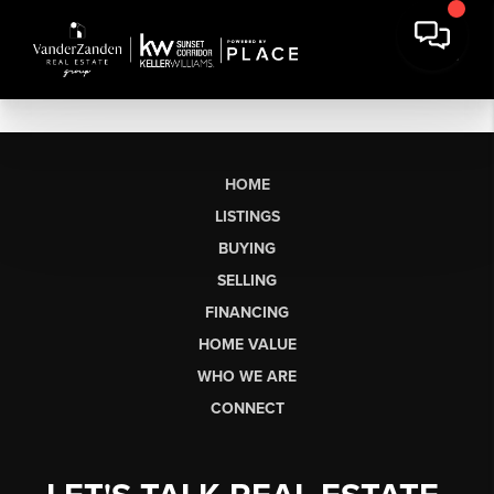
HOME
LISTINGS
BUYING
SELLING
FINANCING
HOME VALUE
WHO WE ARE
CONNECT