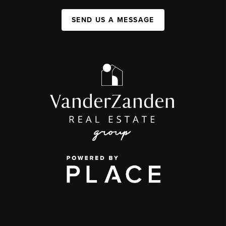
SEND US A MESSAGE