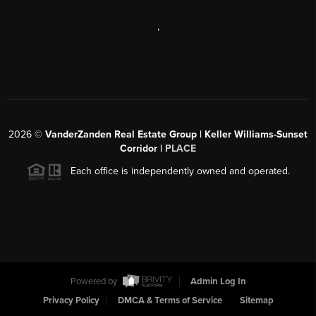
,
2026
©
VanderZanden Real Estate Group | Keller Williams-Sunset
Corridor |
PLACE
Each office is independently owned and operated.
Powered by
Admin Log In
Privacy Policy
DMCA & Terms of Service
Sitemap