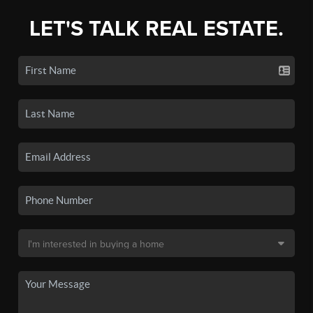
LET'S TALK REAL ESTATE.