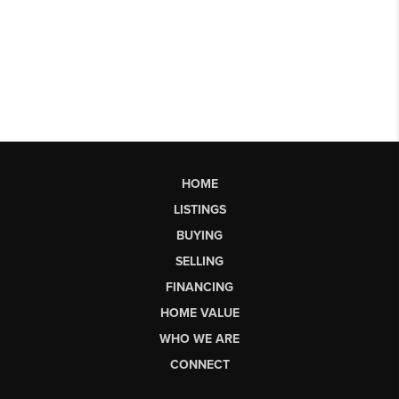
HOME
LISTINGS
BUYING
SELLING
FINANCING
HOME VALUE
WHO WE ARE
CONNECT