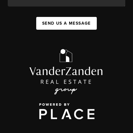
SEND US A MESSAGE