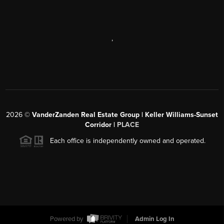
,
2026
©
VanderZanden Real Estate Group | Keller Williams-Sunset
Corridor |
PLACE
Each office is independently owned and operated.
Powered by
Admin Log In