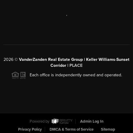
,
2026
©
VanderZanden Real Estate Group | Keller Williams-Sunset
Corridor |
PLACE
Each office is independently owned and operated.
Powered by
Admin Log In
Privacy Policy
DMCA & Terms of Service
Sitemap