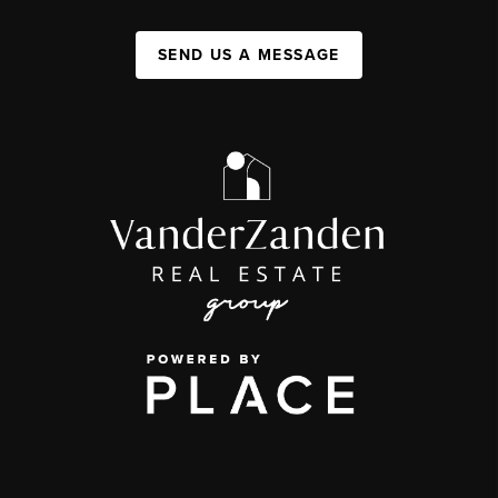
SEND US A MESSAGE