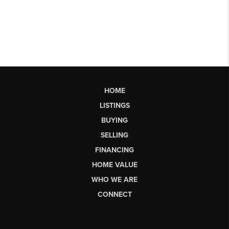
HOME
LISTINGS
BUYING
SELLING
FINANCING
HOME VALUE
WHO WE ARE
CONNECT