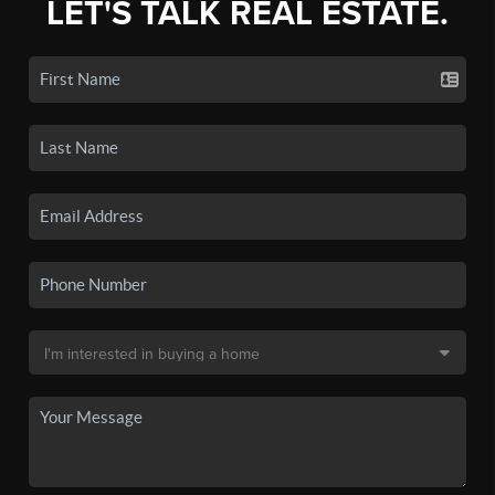
LET'S TALK REAL ESTATE.