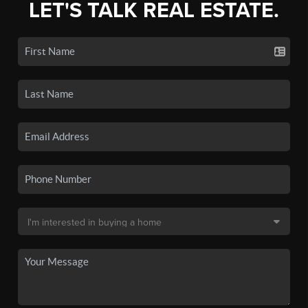
LET'S TALK REAL ESTATE.