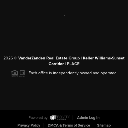
,
2026
©
VanderZanden Real Estate Group | Keller Williams-Sunset
Corridor |
PLACE
Each office is independently owned and operated.
Powered by
Admin Log In
Privacy Policy
DMCA & Terms of Service
Sitemap