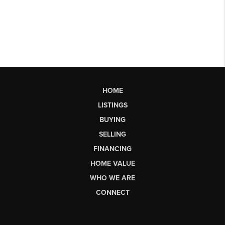
HOME
LISTINGS
BUYING
SELLING
FINANCING
HOME VALUE
WHO WE ARE
CONNECT