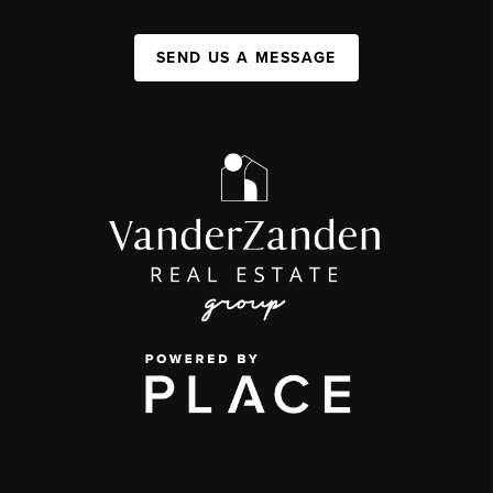
SEND US A MESSAGE