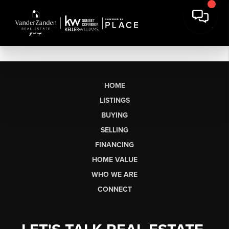
HOME
LISTINGS
BUYING
SELLING
FINANCING
HOME VALUE
WHO WE ARE
CONNECT