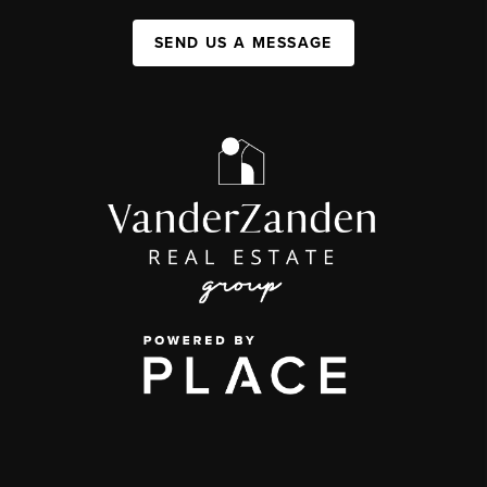
SEND US A MESSAGE