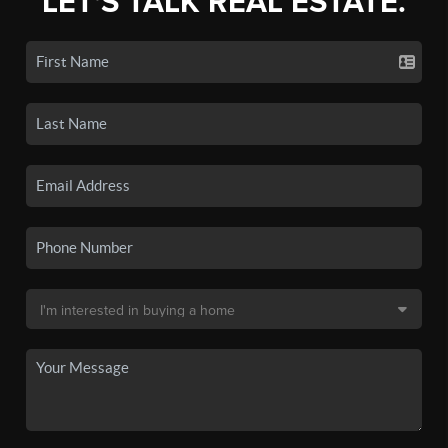
LET'S TALK REAL ESTATE.