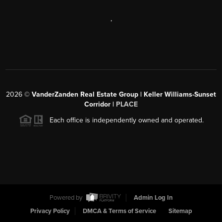
,
2026
©
VanderZanden Real Estate Group | Keller Williams-Sunset
Corridor |
PLACE
Each office is independently owned and operated.
Powered by
Admin Log In
Privacy Policy
DMCA & Terms of Service
Sitemap