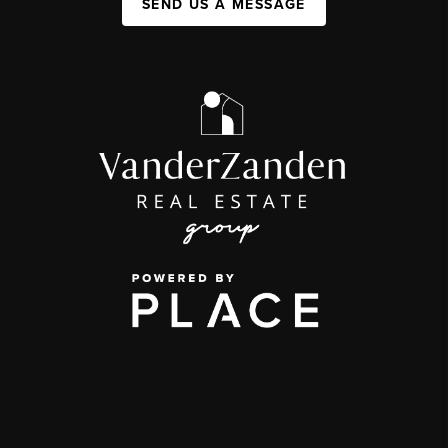
SEND US A MESSAGE