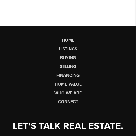
HOME
LISTINGS
BUYING
SELLING
FINANCING
HOME VALUE
WHO WE ARE
CONNECT
LET'S TALK REAL ESTATE.