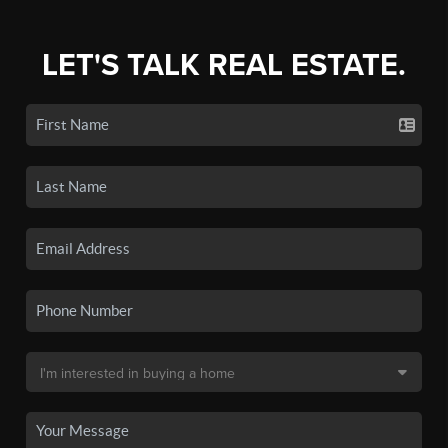
LET'S TALK REAL ESTATE.