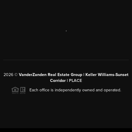
,
2026
©
VanderZanden Real Estate Group | Keller Williams-Sunset
Corridor |
PLACE
Each office is independently owned and operated.