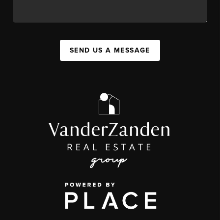
SEND US A MESSAGE