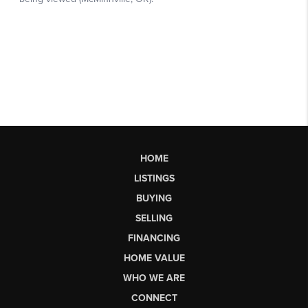
HOME
LISTINGS
BUYING
SELLING
FINANCING
HOME VALUE
WHO WE ARE
CONNECT