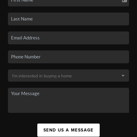
SEND US A MESSAGE