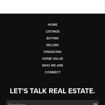
HOME
LISTINGS
BUYING
SELLING
FINANCING
HOME VALUE
WHO WE ARE
CONNECT
LET'S TALK REAL ESTATE.