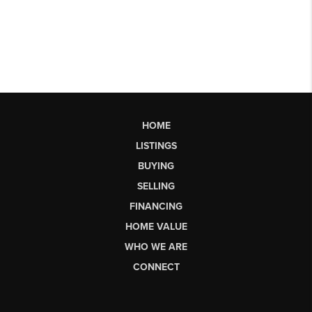
HOME
LISTINGS
BUYING
SELLING
FINANCING
HOME VALUE
WHO WE ARE
CONNECT