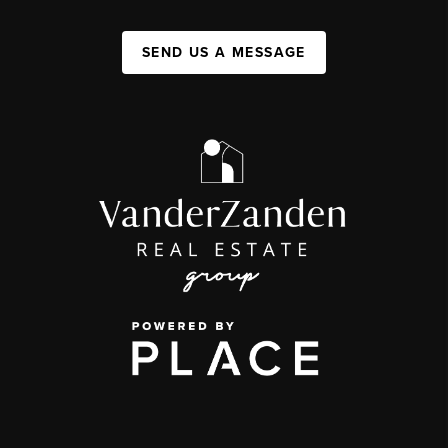
SEND US A MESSAGE