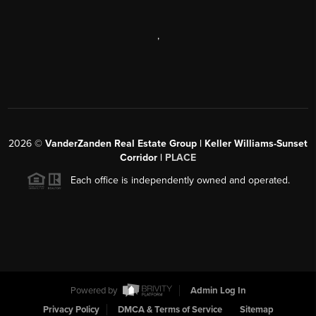
,
2026
©
VanderZanden Real Estate Group | Keller Williams-Sunset
Corridor |
PLACE
Each office is independently owned and operated.
Powered by
Admin Log In
Privacy Policy
DMCA & Terms of Service
Sitemap