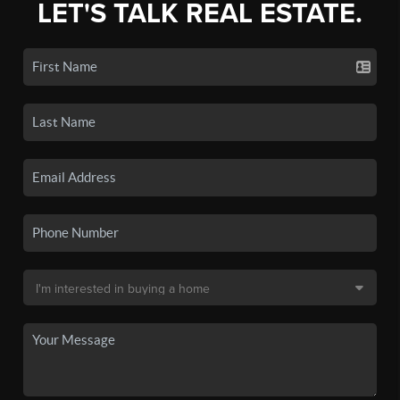
LET'S TALK REAL ESTATE.