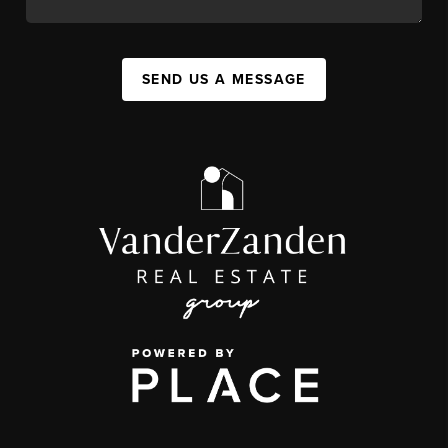
SEND US A MESSAGE