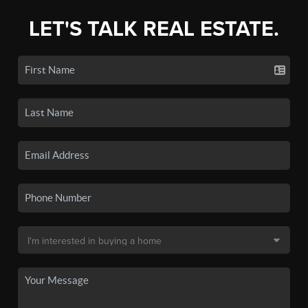
LET'S TALK REAL ESTATE.