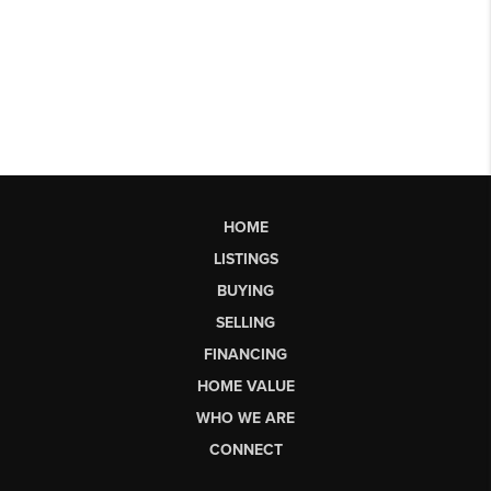
HOME
LISTINGS
BUYING
SELLING
FINANCING
HOME VALUE
WHO WE ARE
CONNECT