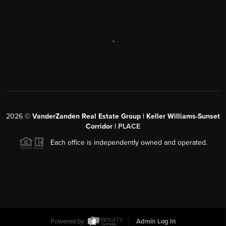
,
2026
©
VanderZanden Real Estate Group | Keller Williams-Sunset
Corridor |
PLACE
Each office is independently owned and operated.
Powered by
Admin Log In