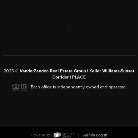
,
2026
©
VanderZanden Real Estate Group | Keller Williams-Sunset
Corridor |
PLACE
Each office is independently owned and operated.
Powered by
Admin Log In