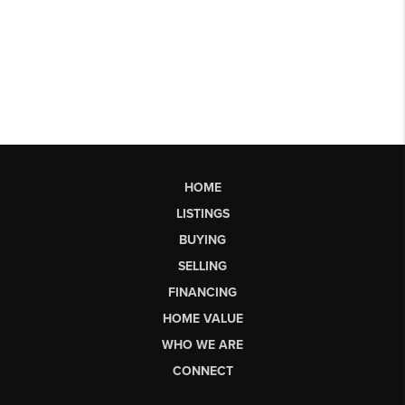
HOME
LISTINGS
BUYING
SELLING
FINANCING
HOME VALUE
WHO WE ARE
CONNECT