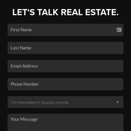
LET'S TALK REAL ESTATE.