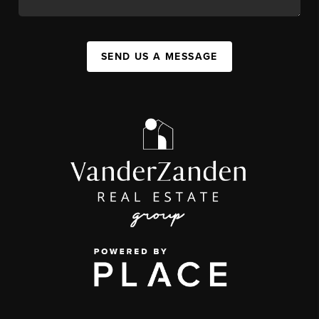
SEND US A MESSAGE