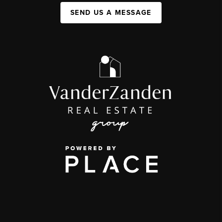
SEND US A MESSAGE