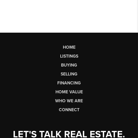
HOME
LISTINGS
BUYING
SELLING
FINANCING
HOME VALUE
WHO WE ARE
CONNECT
LET'S TALK REAL ESTATE.