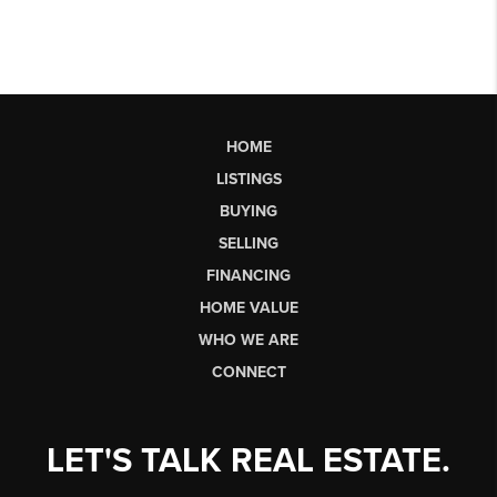
HOME
LISTINGS
BUYING
SELLING
FINANCING
HOME VALUE
WHO WE ARE
CONNECT
LET'S TALK REAL ESTATE.