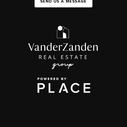
SEND US A MESSAGE