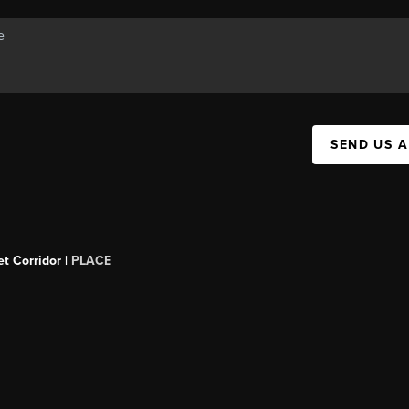
SEND US 
t Corridor |
PLACE