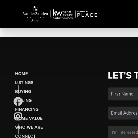
LET'S 
HOME
LISTINGS
BUYING
SELLING
FINANCING
HOME VALUE
WHO WE ARE
CONNECT