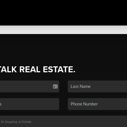
TALK REAL ESTATE.