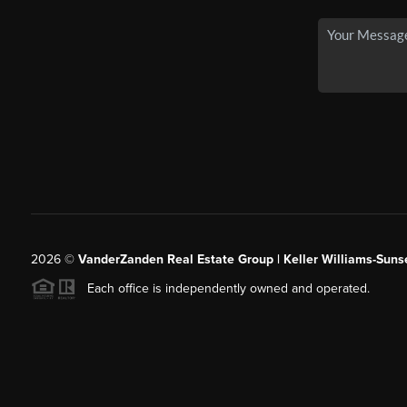
2026
©
VanderZanden Real Estate Group | Keller Williams-Sunse
Each office is independently owned and operated.