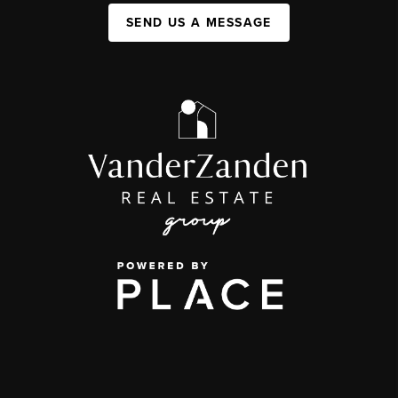
SEND US A MESSAGE