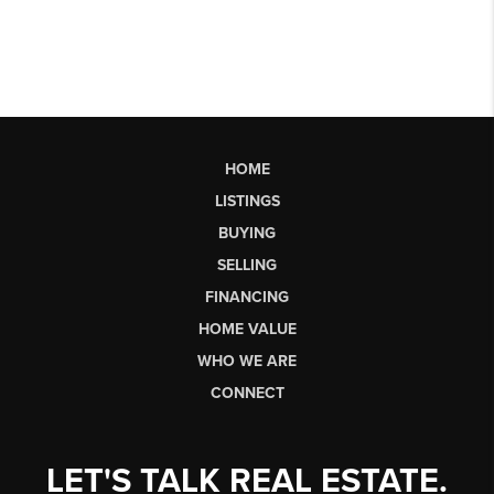
HOME
LISTINGS
BUYING
SELLING
FINANCING
HOME VALUE
WHO WE ARE
CONNECT
LET'S TALK REAL ESTATE.