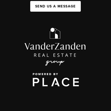
SEND US A MESSAGE