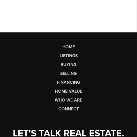
HOME
LISTINGS
BUYING
SELLING
FINANCING
HOME VALUE
WHO WE ARE
CONNECT
LET'S TALK REAL ESTATE.