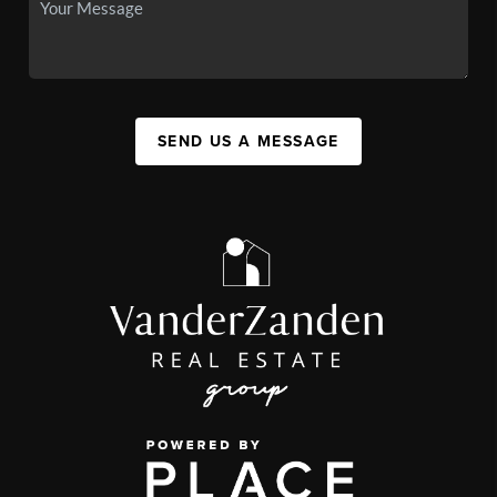
SEND US A MESSAGE