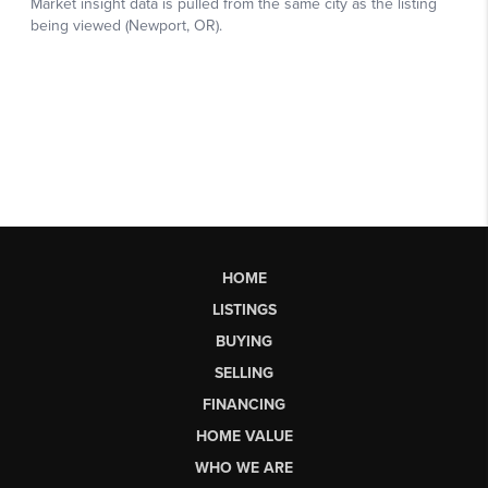
HOME
LISTINGS
BUYING
SELLING
FINANCING
HOME VALUE
WHO WE ARE