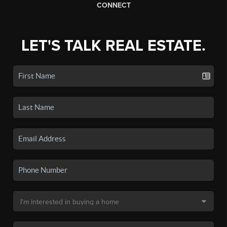
CONNECT
LET'S TALK REAL ESTATE.