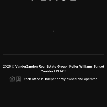
,
2026
©
VanderZanden Real Estate Group | Keller Williams-Sunset
Corridor |
PLACE
Each office is independently owned and operated.