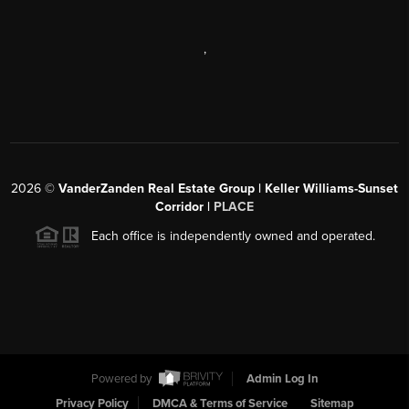
,
2026
©
VanderZanden Real Estate Group | Keller Williams-Sunset
Corridor |
PLACE
Each office is independently owned and operated.
Powered by
Admin Log In
Privacy Policy
DMCA & Terms of Service
Sitemap