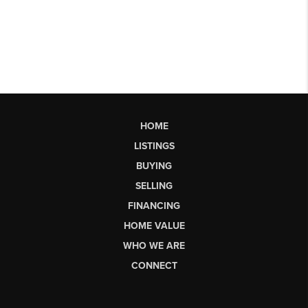
HOME
LISTINGS
BUYING
SELLING
FINANCING
HOME VALUE
WHO WE ARE
CONNECT