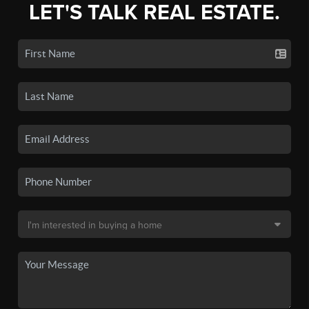
LET'S TALK REAL ESTATE.