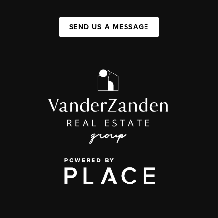
SEND US A MESSAGE