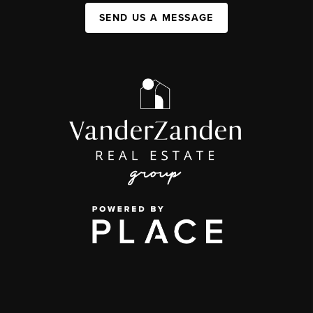
SEND US A MESSAGE