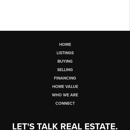
HOME
LISTINGS
BUYING
SELLING
FINANCING
HOME VALUE
WHO WE ARE
CONNECT
LET'S TALK REAL ESTATE.