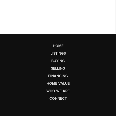
HOME
LISTINGS
BUYING
SELLING
FINANCING
HOME VALUE
WHO WE ARE
CONNECT