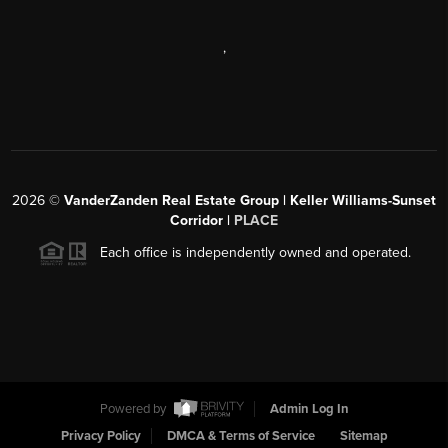
,
2026
©
VanderZanden Real Estate Group | Keller Williams-Sunset
Corridor |
PLACE
Each office is independently owned and operated.
Powered by
Admin Log In
Privacy Policy
DMCA & Terms of Service
Sitemap