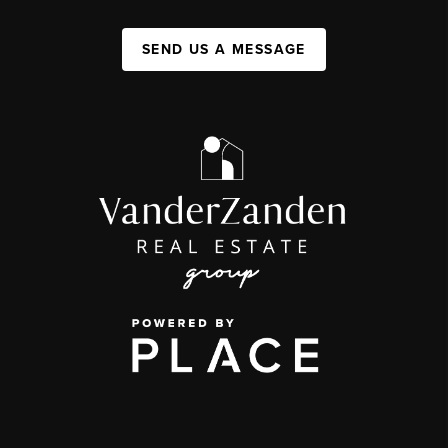
SEND US A MESSAGE