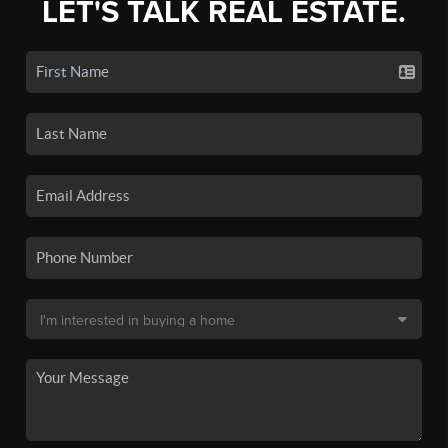
LET'S TALK REAL ESTATE.