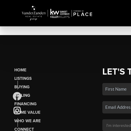
LET'S 
HOME
LISTINGS
BUYING
SELLING
FINANCING
HOME VALUE
WHO WE ARE
CONNECT