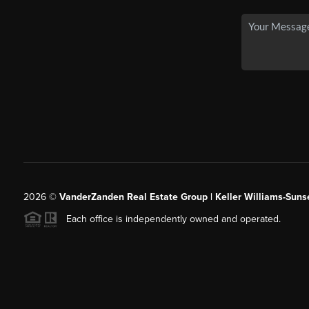
2026
©
VanderZanden Real Estate Group | Keller Williams-Sunse
Each office is independently owned and operated.