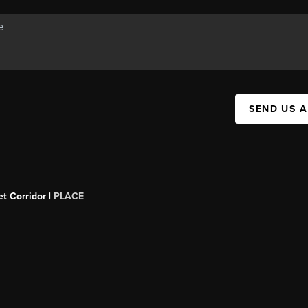
SEND US 
t Corridor |
PLACE