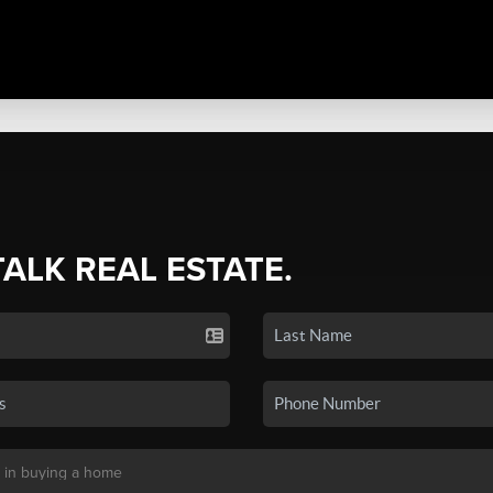
TALK REAL ESTATE.