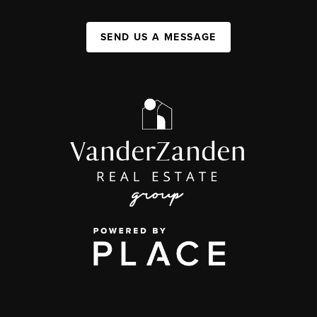
SEND US A MESSAGE