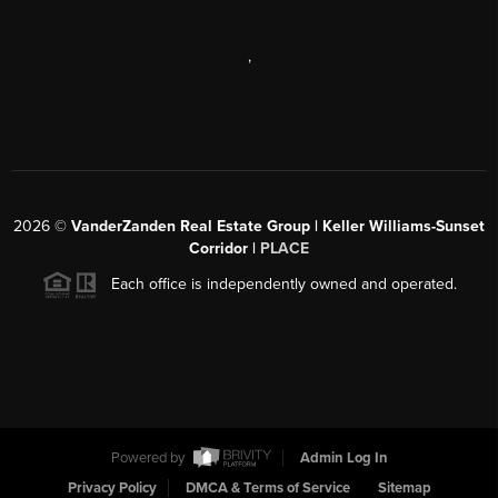
,
2026
©
VanderZanden Real Estate Group | Keller Williams-Sunset
Corridor |
PLACE
Each office is independently owned and operated.
Powered by
Admin Log In
Privacy Policy
DMCA & Terms of Service
Sitemap