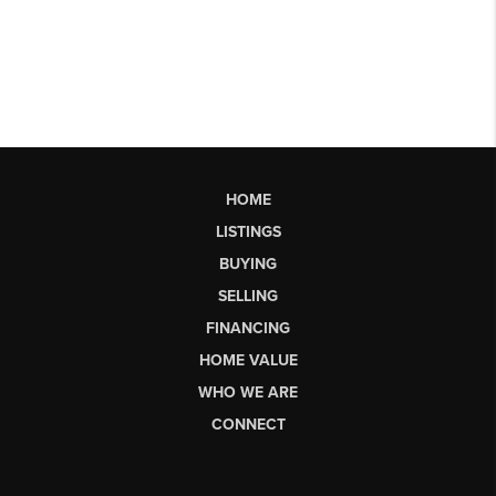
HOME
LISTINGS
BUYING
SELLING
FINANCING
HOME VALUE
WHO WE ARE
CONNECT