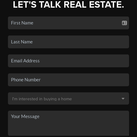
LET'S TALK REAL ESTATE.