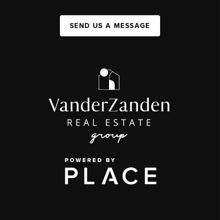
SEND US A MESSAGE