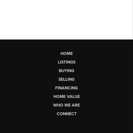
HOME
LISTINGS
BUYING
SELLING
FINANCING
HOME VALUE
WHO WE ARE
CONNECT