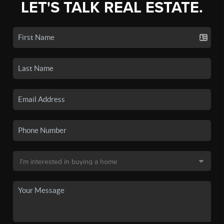
LET'S TALK REAL ESTATE.