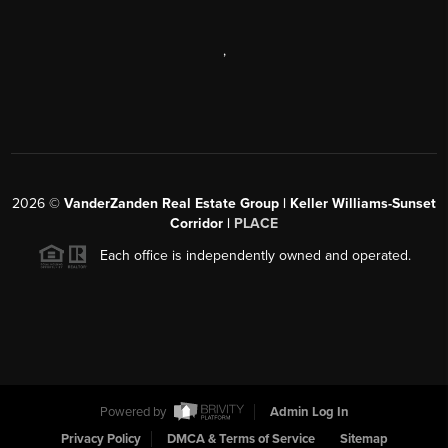
,
2026
©
VanderZanden Real Estate Group | Keller Williams-Sunset
Corridor |
PLACE
Each office is independently owned and operated.
Powered by
Admin Log In
Privacy Policy
DMCA & Terms of Service
Sitemap