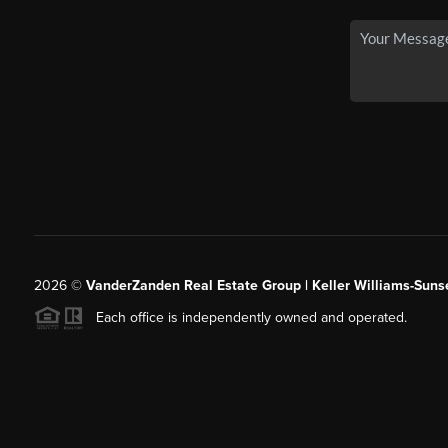
2026
©
VanderZanden Real Estate Group | Keller Williams-Sunse
Each office is independently owned and operated.