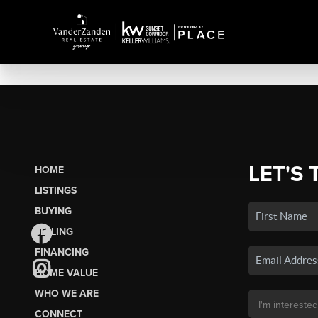
LET'S 
HOME
LISTINGS
BUYING
SELLING
FINANCING
HOME VALUE
WHO WE ARE
CONNECT