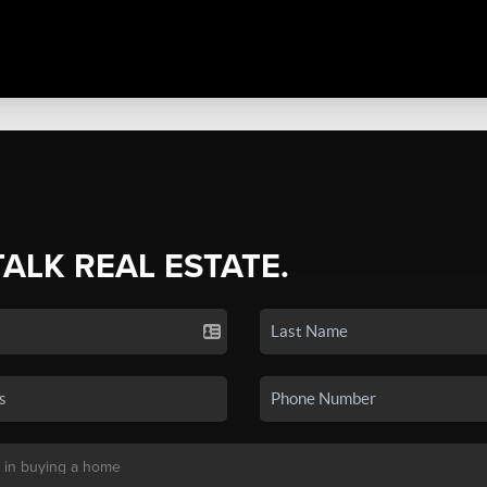
TALK REAL ESTATE.