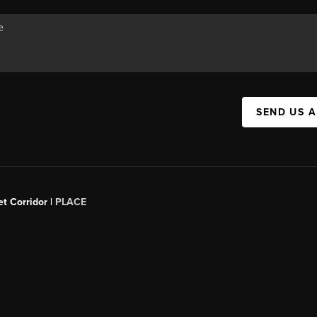
SEND US 
t Corridor |
PLACE