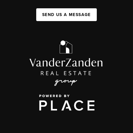
SEND US A MESSAGE