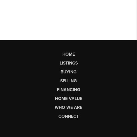
HOME
LISTINGS
BUYING
SELLING
FINANCING
HOME VALUE
WHO WE ARE
CONNECT