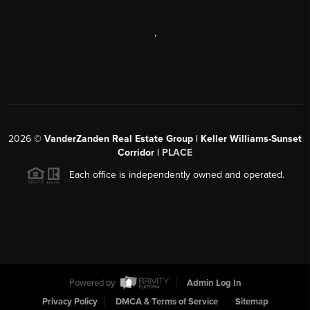
,
2026
©
VanderZanden Real Estate Group | Keller Williams-Sunset
Corridor |
PLACE
Each office is independently owned and operated.
Powered by
Admin Log In
Privacy Policy
DMCA & Terms of Service
Sitemap