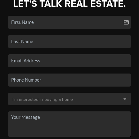
LET'S TALK REAL ESTATE.