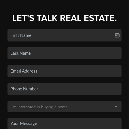
LET'S TALK REAL ESTATE.