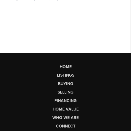
HOME
LISTINGS
BUYING
SELLING
FINANCING
HOME VALUE
WHO WE ARE
CONNECT