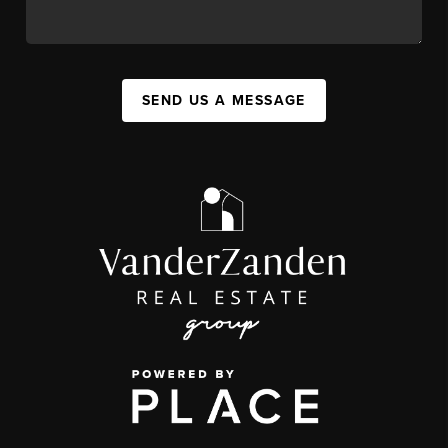
SEND US A MESSAGE