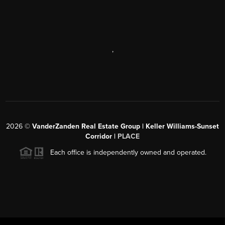
,
2026
©
VanderZanden Real Estate Group | Keller Williams-Sunset
Corridor |
PLACE
Each office is independently owned and operated.