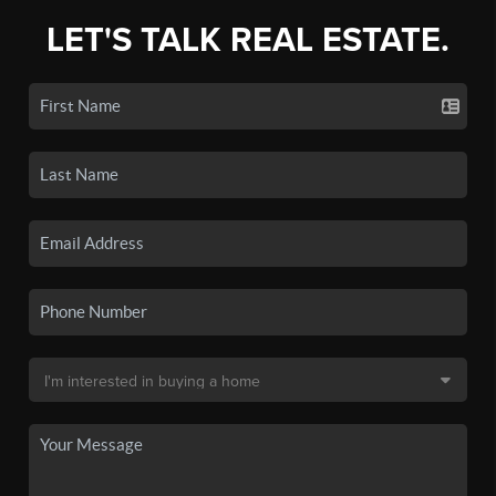
LET'S TALK REAL ESTATE.