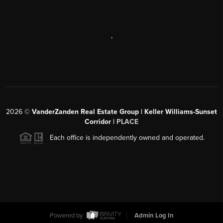
,
2026
©
VanderZanden Real Estate Group | Keller Williams-Sunset
Corridor |
PLACE
Each office is independently owned and operated.
Powered by
Admin Log In