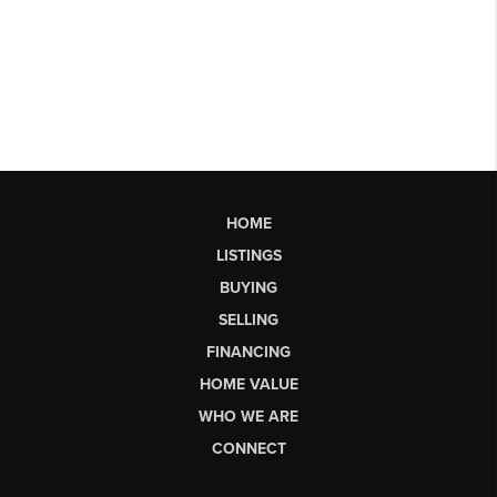
HOME
LISTINGS
BUYING
SELLING
FINANCING
HOME VALUE
WHO WE ARE
CONNECT