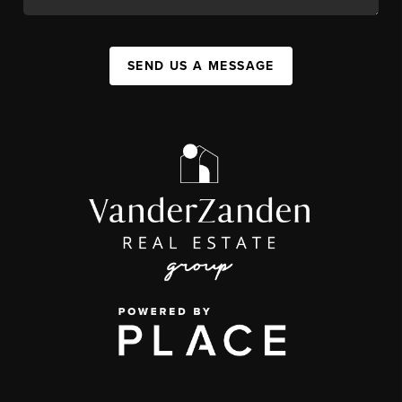
SEND US A MESSAGE