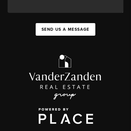
SEND US A MESSAGE