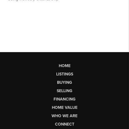
HOME
LISTINGS
BUYING
SELLING
FINANCING
HOME VALUE
WHO WE ARE
CONNECT