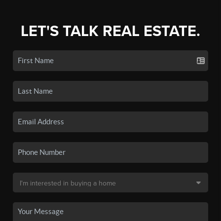
LET'S TALK REAL ESTATE.