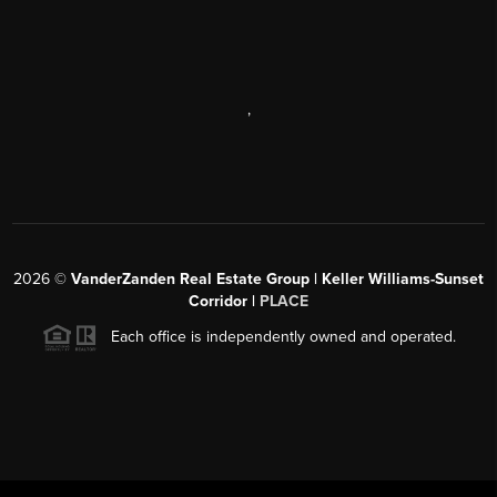
,
2026
©
VanderZanden Real Estate Group | Keller Williams-Sunset
Corridor |
PLACE
Each office is independently owned and operated.