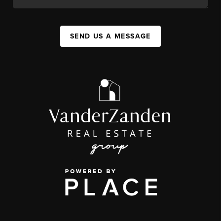
SEND US A MESSAGE