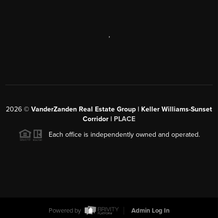
,
2026
©
VanderZanden Real Estate Group | Keller Williams-Sunset
Corridor |
PLACE
Each office is independently owned and operated.
Powered by
Admin Log In