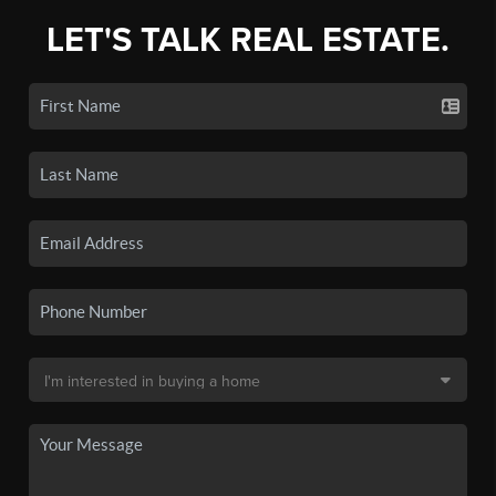
LET'S TALK REAL ESTATE.