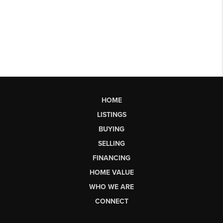
HOME
LISTINGS
BUYING
SELLING
FINANCING
HOME VALUE
WHO WE ARE
CONNECT