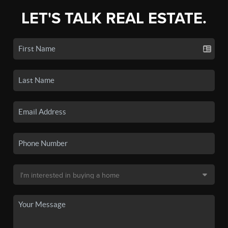
LET'S TALK REAL ESTATE.