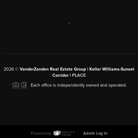
,
2026
©
VanderZanden Real Estate Group | Keller Williams-Sunset
Corridor |
PLACE
Each office is independently owned and operated.
Powered by
Admin Log In