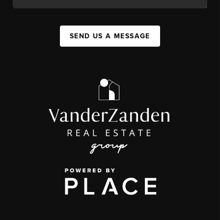
SEND US A MESSAGE