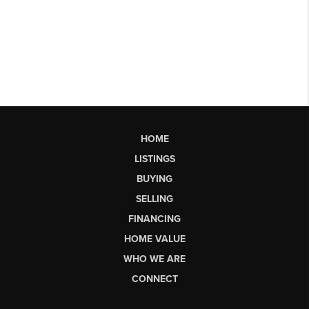
HOME
LISTINGS
BUYING
SELLING
FINANCING
HOME VALUE
WHO WE ARE
CONNECT