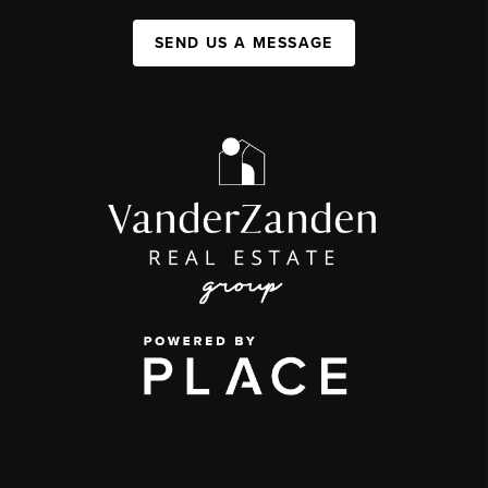
SEND US A MESSAGE