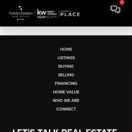
HOME
LISTINGS
BUYING
SELLING
FINANCING
HOME VALUE
WHO WE ARE
CONNECT