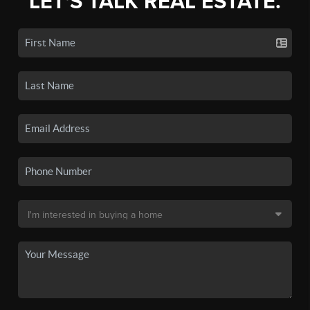
LET'S TALK REAL ESTATE.