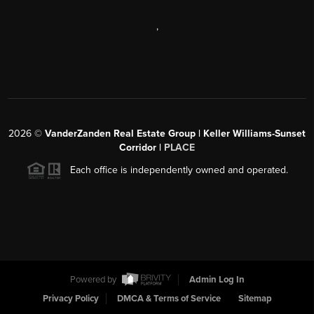
,
2026
©
VanderZanden Real Estate Group | Keller Williams-Sunset
Corridor |
PLACE
Each office is independently owned and operated.
Powered by
Admin Log In
Privacy Policy
DMCA & Terms of Service
Sitemap