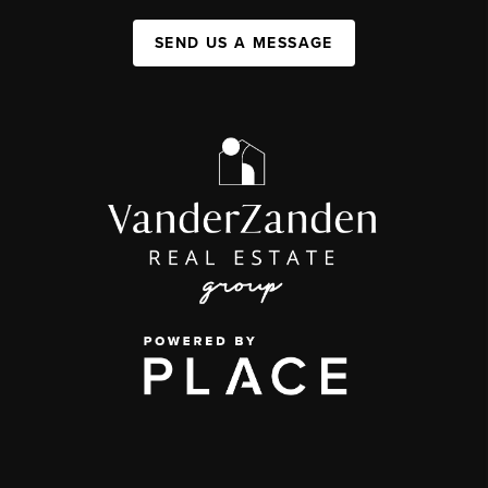
SEND US A MESSAGE