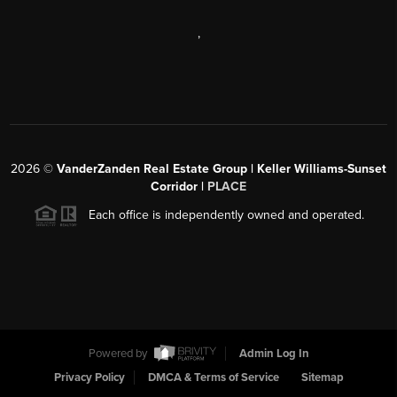
,
2026
©
VanderZanden Real Estate Group | Keller Williams-Sunset
Corridor |
PLACE
Each office is independently owned and operated.
Powered by
Admin Log In
Privacy Policy
DMCA & Terms of Service
Sitemap