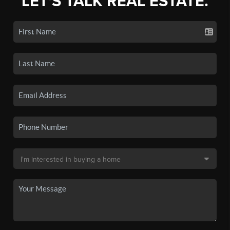
LET'S TALK REAL ESTATE.