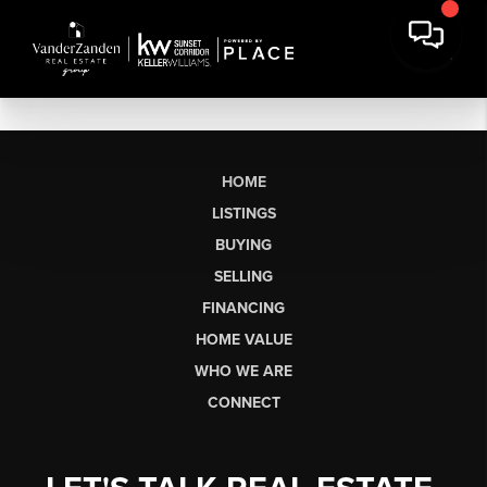
HOME
LISTINGS
BUYING
SELLING
FINANCING
HOME VALUE
WHO WE ARE
CONNECT